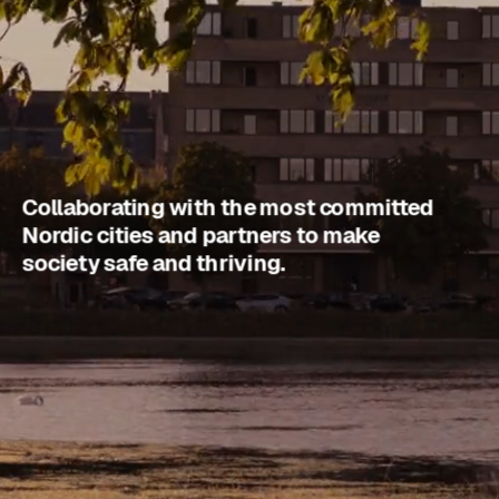
Collaborating with the most committed 
Nordic cities and partners to make 
society safe and thriving.