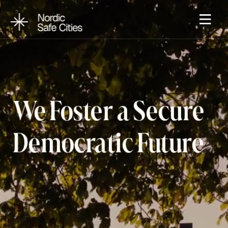
We Foster a Secure 
Democratic Future