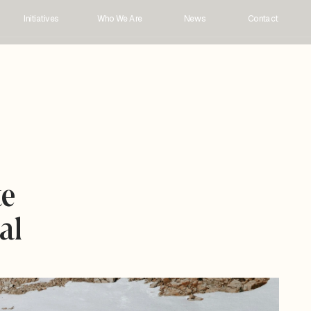
Initiatives
Who We Are 
News
Contact
e 
l 