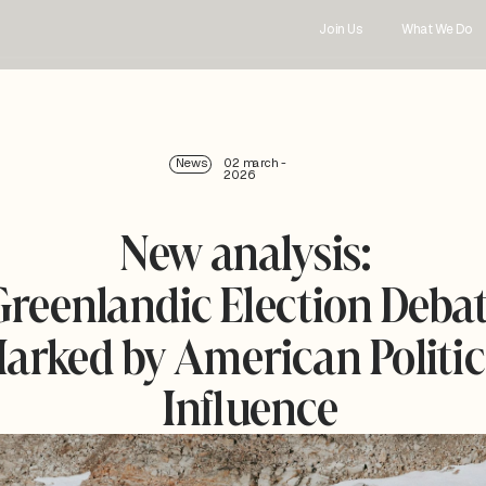
Join Us
What We Do
News
02 march - 
2026
New analysis: 
Greenlandic Election Debat
arked by American Politica
Influence